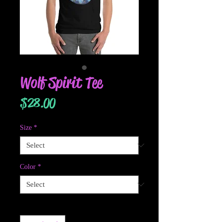
Wolf Spirit Tee
Price
$28.00
Size
*
Color
*
Quantity
*