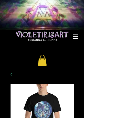
ADRIANNA AURIEMMA