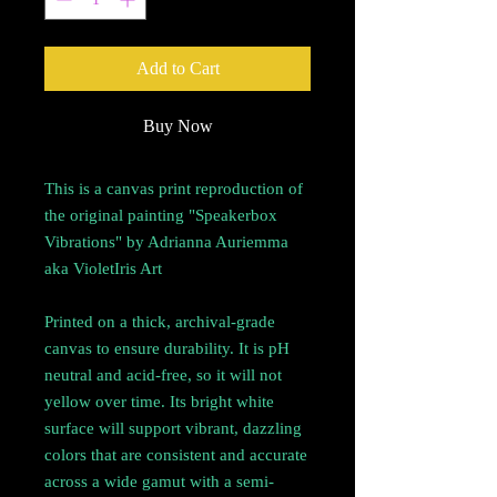
Add to Cart
Buy Now
This is a canvas print reproduction of
the original painting "Speakerbox
Vibrations" by Adrianna Auriemma
aka VioletIris Art
Printed on a thick, archival-grade
canvas to ensure durability. It is pH
neutral and acid-free, so it will not
yellow over time. Its bright white
surface will support vibrant, dazzling
colors that are consistent and accurate
across a wide gamut with a semi-