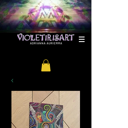
ADRIANNA AURIEMMA