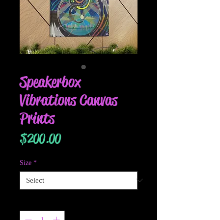
Speakerbox
Vibrations Canvas
Prints
Price
$200.00
Size
*
Quantity
*