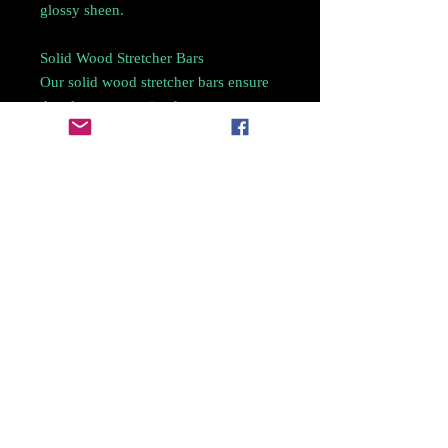
glossy sheen.
Solid Wood Stretcher Bars
Our solid wood stretcher bars ensure
that the canvas print does not warp or
bow over time. The rounded edges
and beautifully beveled sides of our
stretcher bars allow minimal contact
with the canvas.
Care Instructions
For quick cleaning, dust your canvas
with a soft dry cloth or a feather
duster.
For a deep clean, use a clean damp
cloth to wipe the canvas as gently as
possible.
Do not display in area with direct